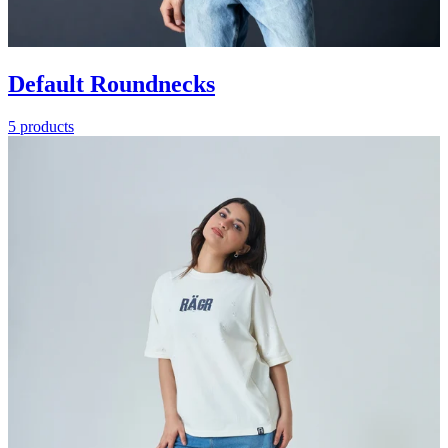
Default Roundnecks
5 products