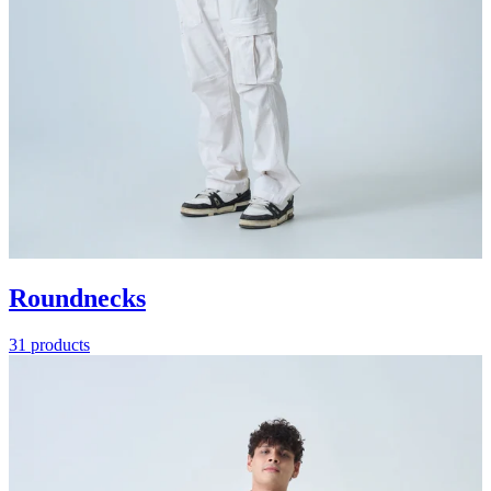
Roundnecks
31 products