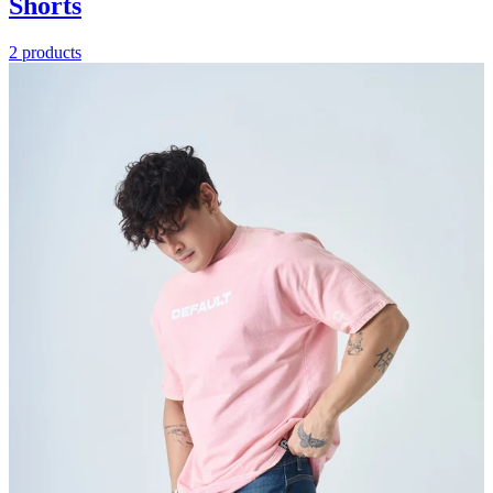
Shorts
2 products