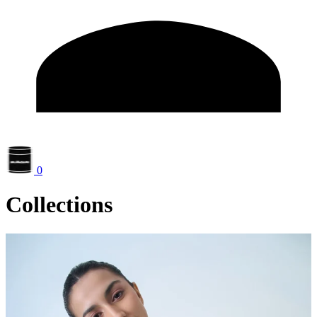
0
Collections