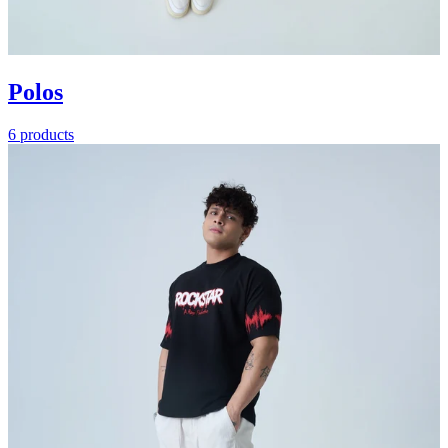
Polos
6 products