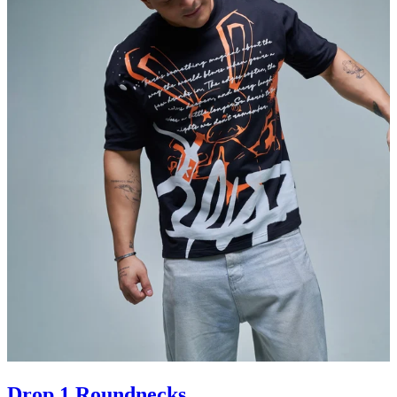
Drop 1 Roundnecks