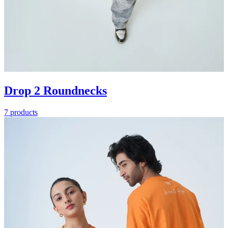
Drop 2 Roundnecks
7 products