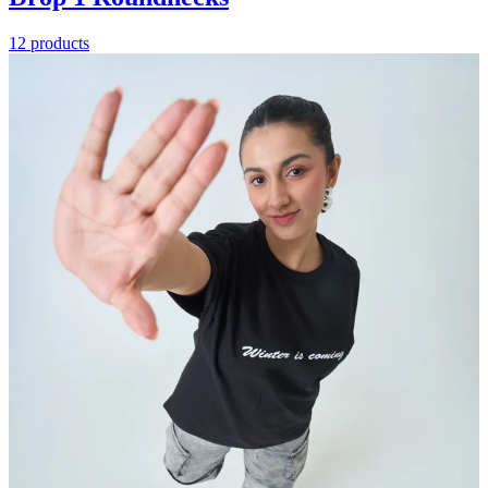
12 products