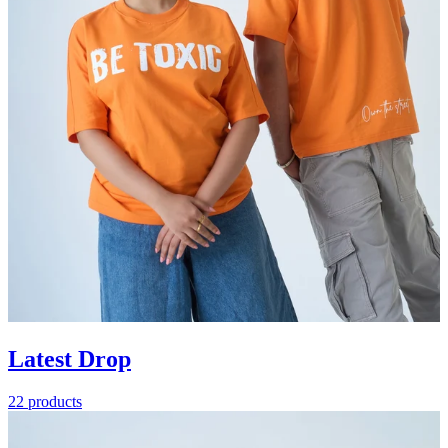
Latest Drop
22 products