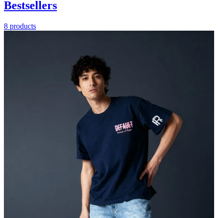
Bestsellers
8 products