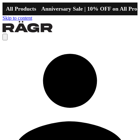
l Products
Anniversary Sale | 10% OFF on All Products
Skip to content