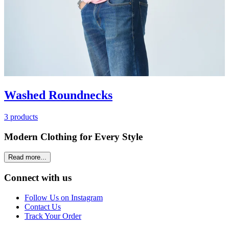
Washed Roundnecks
3 products
Modern Clothing for Every Style
Read more...
Connect with us
Follow Us on Instagram
Contact Us
Track Your Order