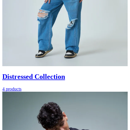
Distressed Collection
4 products