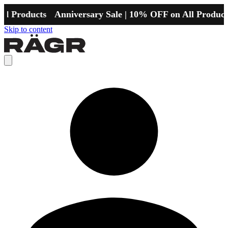
l Products
Anniversary Sale | 10% OFF on All Products
Skip to content