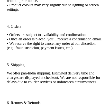
without prior notice.
•
Product colo
u
rs may vary slightly due to lighting or screen
settings.
4. Orders
•
Orders are subject to availability and confirmation.
•
Once an order is placed,
you’ll
receive a confirmation email.
•
We reserve the right to cancel any order at our discretion
(e.g., fraud suspicion, payment issues, etc.).
5. Shipping
We offer
pan-India shipping
. Estimated delivery time and
charges are displayed at checkout. We are not responsible for
delays due to courier services or unforeseen circumstances.
6. Returns & Refunds