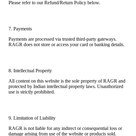
Please refer to our
Refund/Return Policy
below.
7. Payments
Payments are processed via trusted third-party gateways.
RAGR does not store or access your card or banking details.
8. Intellectual Property
All content on this website is the sole property of RAGR and
protected by Indian intellectual property laws. Unauthorized
use is strictly prohibited.
9. Limitation of Liability
RAGR is not liable for any indirect or consequential loss or
damage arising from use of the website or products sold.