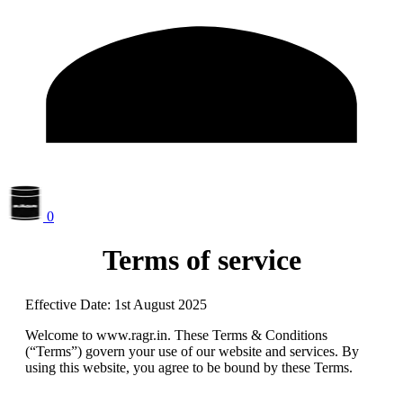
0
Terms of service
Effective Date:
1
st
August 2025
Welcome to
www.ragr.in
. These Terms & Conditions
(“Terms”) govern your use of our website and services. By
using this website, you agree to be bound by these Terms.