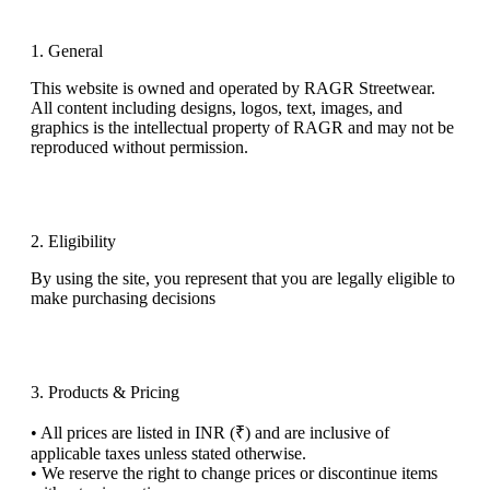
1. General
This website is owned and operated by
RAGR Streetwear
.
All content including designs, logos, text, images, and
graphics
is
the intellectual property of RAGR and may not be
reproduced without permission.
2. Eligibility
By using the site, you represent that you are legally eligible
to
make purchasing decisions
3. Products & Pricing
•
All prices are listed in
INR (₹)
and are inclusive of
applicable taxes unless stated otherwise.
•
We reserve the right to change prices or discontinue items