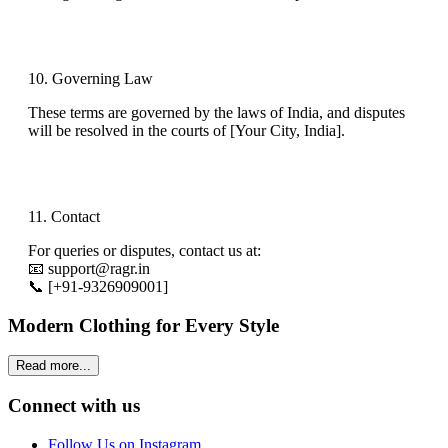
10. Governing Law
These terms are governed by the laws of
India
, and disputes
will be resolved in the courts of
[Your City, India]
.
11. Contact
For queries or disputes, contact us at:
📧
support@ragr.in
📞
[
+91-9326909001
]
Modern Clothing for Every Style
Read more...
Connect with us
Follow Us on Instagram