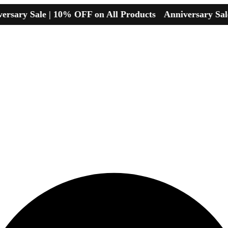
y Sale | 10% OFF on All Products
Anniversary Sale | 1