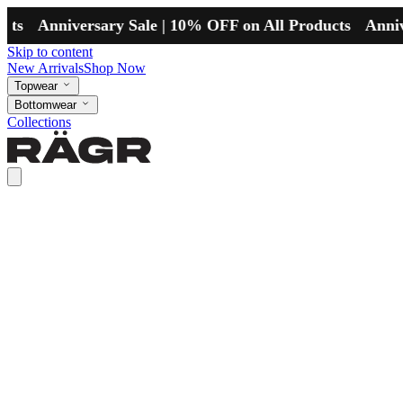
Anniversary Sale | 10% OFF on All Products
Anniversar
Skip to content
New Arrivals
Shop Now
Topwear
Bottomwear
Collections