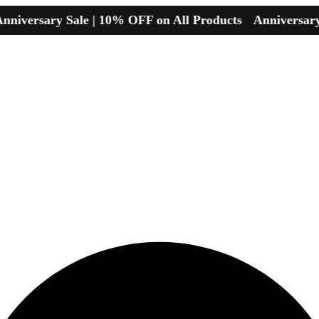
sary Sale | 10% OFF on All Products
Anniversary Sale 