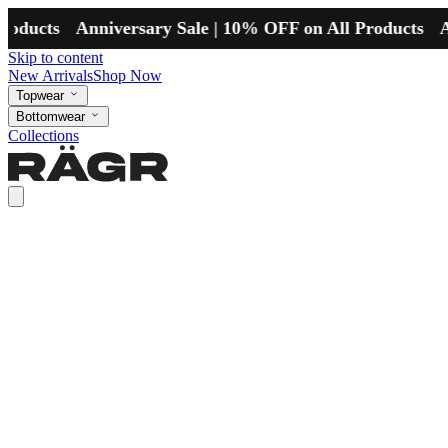
ts
Anniversary Sale | 10% OFF on All Products
Anniver
Skip to content
New Arrivals
Shop Now
Topwear
Bottomwear
Collections